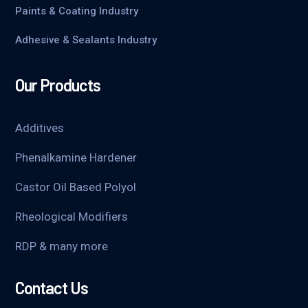
Paints & Coating Industry
Adhesive & Sealants Industry
Our Products
Additives
Phenalkamine Hardener
Castor Oil Based Polyol
Rheological Modifiers
RDP & many more
Contact Us