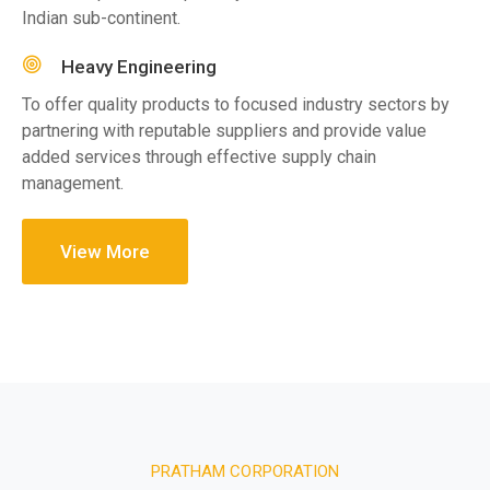
Indian sub-continent.
Heavy Engineering
To offer quality products to focused industry sectors by
partnering with reputable suppliers and provide value
added services through effective supply chain
management.
View More
PRATHAM CORPORATION