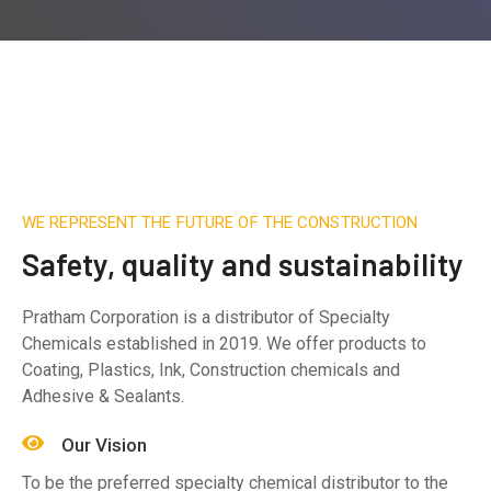
WE REPRESENT THE FUTURE OF THE CONSTRUCTION
Safety, quality and sustainability
Pratham Corporation is a distributor of Specialty
Chemicals established in 2019. We offer products to
Coating, Plastics, Ink, Construction chemicals and
Adhesive & Sealants.
Our Vision
To be the preferred specialty chemical distributor to the