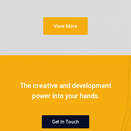
View More
The creative and development
power into your hands.
Get In Touch