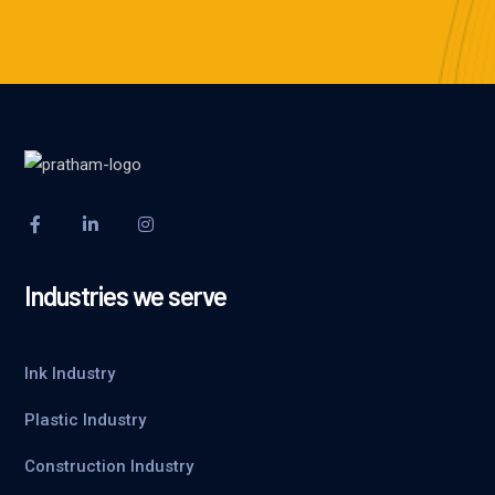
Industries we serve
Ink Industry
Plastic Industry
Construction Industry