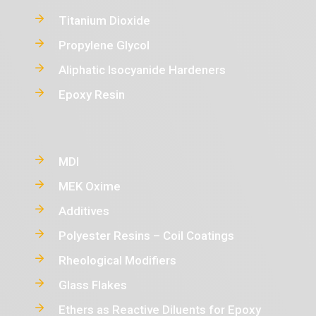
Titanium Dioxide
Propylene Glycol
Aliphatic Isocyanide Hardeners
Epoxy Resin
MDI
MEK Oxime
Additives
Polyester Resins – Coil Coatings
Rheological Modifiers
Glass Flakes
Ethers as Reactive Diluents for Epoxy