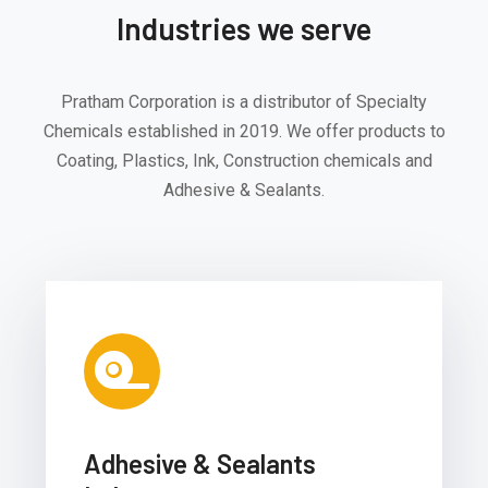
Industries we serve
Pratham Corporation is a distributor of Specialty
Chemicals established in 2019. We offer products to
Coating, Plastics, Ink, Construction chemicals and
Adhesive & Sealants.
Adhesive & Sealants