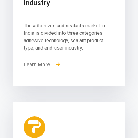
Industry
The adhesives and sealants market in
India is divided into three categories:
adhesive technology, sealant product
type, and end-user industry.
Learn More