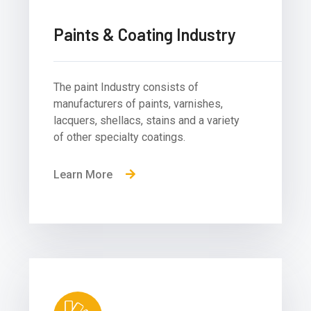
Paints & Coating Industry
The paint Industry consists of
manufacturers of paints, varnishes,
lacquers, shellacs, stains and a variety
of other specialty coatings.
Learn More