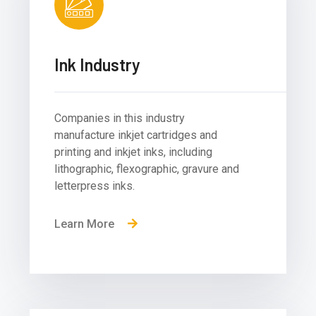
Ink Industry
Companies in this industry
manufacture inkjet cartridges and
printing and inkjet inks, including
lithographic, flexographic, gravure and
letterpress inks.
Learn More