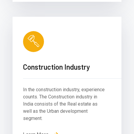
Construction Industry
In the construction industry, experience
counts. The Construction industry in
India consists of the Real estate as
well as the Urban development
segment.