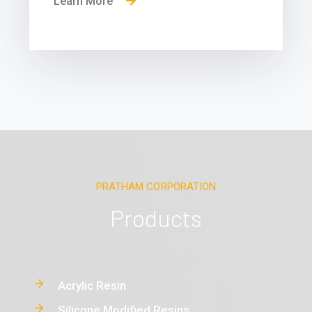
Learn More
PRATHAM CORPORATION
Products
Acrylic Resin
Silicone Modified Resins