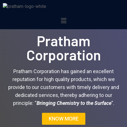
Pratham
Corporation
Pratham Corporation has gained an excellent
reputation for high quality products, which we
provide to our customers with timely delivery and
dedicated services, thereby adhering to our
principle: “
Bringing Chemistry to the Surface
”.
KNOW MORE