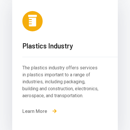
Plastics Industry
The plastics industry offers services
in plastics important to a range of
industries, including packaging,
building and construction, electronics,
aerospace, and transportation.
Learn More