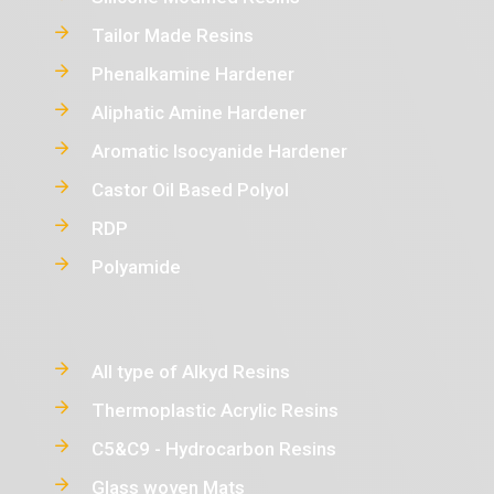
Tailor Made Resins
Phenalkamine Hardener
Aliphatic Amine Hardener
Aromatic Isocyanide Hardener
Castor Oil Based Polyol
RDP
Polyamide
All type of Alkyd Resins
Thermoplastic Acrylic Resins
C5&C9 - Hydrocarbon Resins
Glass woven Mats